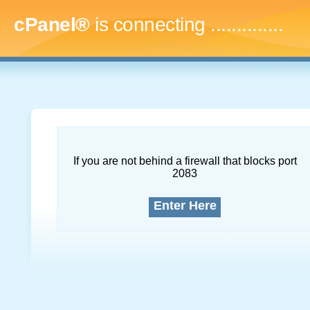
cPanel®
is connecting
...
If you are not behind a firewall that blocks port
2083
Enter Here